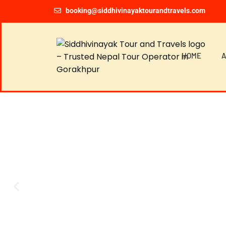
booking@siddhivinayaktourandtravels.com
HOME
A