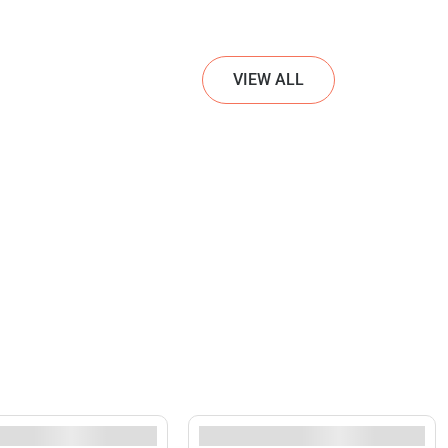
VIEW ALL