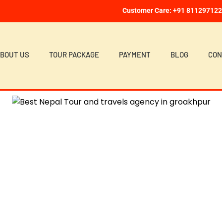
Customer Care: +91 81129712
BOUT US
TOUR PACKAGE
PAYMENT
BLOG
CON