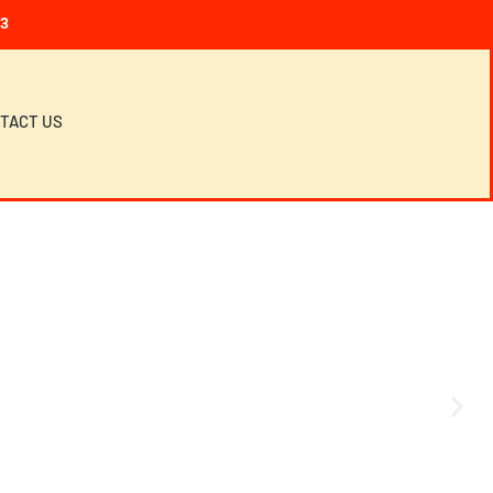
23
TACT US