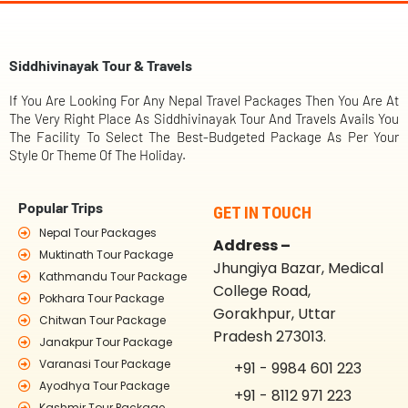
Siddhivinayak Tour & Travels
If You Are Looking For Any Nepal Travel Packages Then You Are At
The Very Right Place As Siddhivinayak Tour And Travels Avails You
The Facility To Select The Best-Budgeted Package As Per Your
Style Or Theme Of The Holiday.
Popular Trips
GET IN TOUCH
Nepal Tour Packages
Address –
Muktinath Tour Package
Jhungiya Bazar, Medical
Kathmandu Tour Package
College Road,
Pokhara Tour Package
Gorakhpur, Uttar
Chitwan Tour Package
Pradesh 273013.
Janakpur Tour Package
Varanasi Tour Package
+91 - 9984 601 223
Ayodhya Tour Package
+91 - 8112 971 223
Kashmir Tour Package