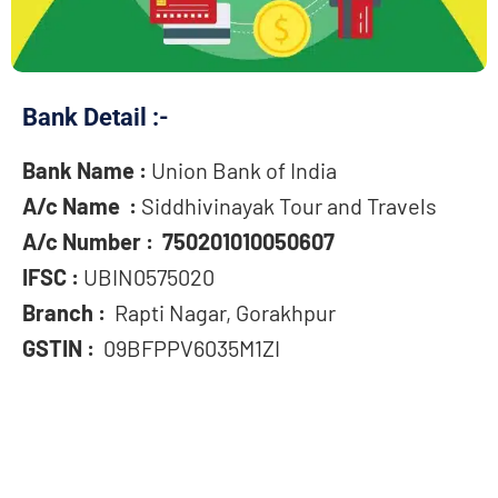
Bank Detail :-
Bank Name :
Union Bank of India
A/c Name :
Siddhivinayak Tour and Travels
A/c Number : 750201010050607
IFSC :
UBIN0575020
Branch :
Rapti Nagar, Gorakhpur
GSTIN :
09BFPPV6035M1ZI