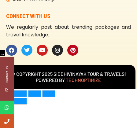
CONNECT WITH US
We regularly post about trending packages and
travel knowledge.
→
Contact Us
© COPYRIGHT 2025 SIDDHIVINAYAK TOUR & TRAVELS |
POWERED BY
TECHNOPTIMIZE