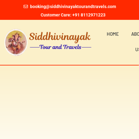
booking@siddhivinayaktourandtravels.com
Customer Care: +91 8112971223
HOME
AB
U