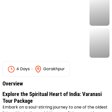
4 Days
Gorakhpur
Overview
Explore the Spiritual Heart of India: Varanasi
Tour Package
Embark on a soul-stirring journey to one of the oldest