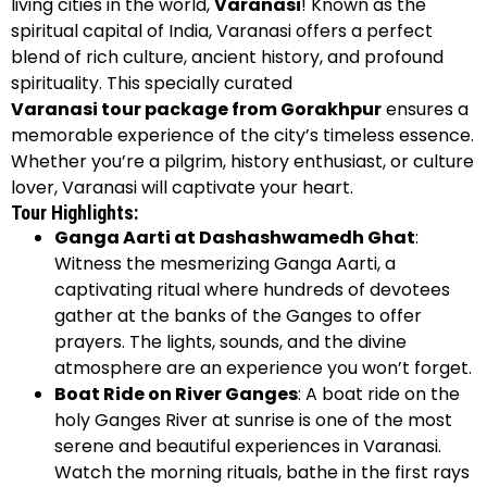
living cities in the world,
Varanasi
! Known as the
spiritual capital of India, Varanasi offers a perfect
blend of rich culture, ancient history, and profound
spirituality. This specially curated
Varanasi tour package from Gorakhpur
ensures a
memorable experience of the city’s timeless essence.
Whether you’re a pilgrim, history enthusiast, or culture
lover, Varanasi will captivate your heart.
Tour Highlights:
Ganga Aarti at Dashashwamedh Ghat
:
Witness the mesmerizing Ganga Aarti, a
captivating ritual where hundreds of devotees
gather at the banks of the Ganges to offer
prayers. The lights, sounds, and the divine
atmosphere are an experience you won’t forget.
Boat Ride on River Ganges
: A boat ride on the
holy Ganges River at sunrise is one of the most
serene and beautiful experiences in Varanasi.
Watch the morning rituals, bathe in the first rays