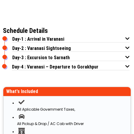
Schedule Details
Day-1 : Arrival in Varanasi
Day-2 : Varanasi Sightseeing
Day-3 : Excursion to Sarnath
Day-4 : Varanasi – Departure to Gorakhpur
What's Included
All Aplicable Government Taxes,
All Pickup & Drop / AC Cab with Driver