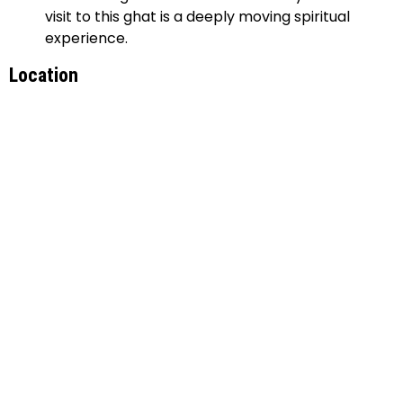
visit to this ghat is a deeply moving spiritual
experience.
Location