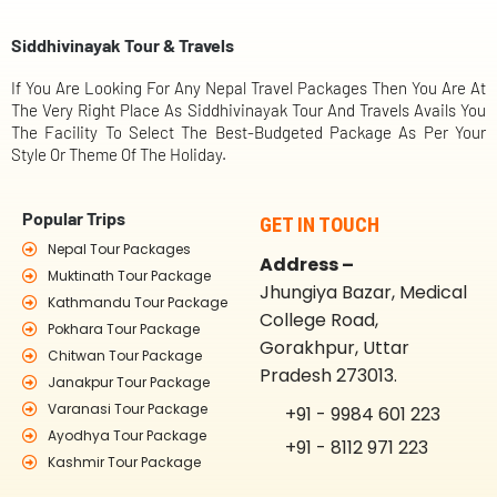
Siddhivinayak Tour & Travels
If You Are Looking For Any Nepal Travel Packages Then You Are At
The Very Right Place As Siddhivinayak Tour And Travels Avails You
The Facility To Select The Best-Budgeted Package As Per Your
Style Or Theme Of The Holiday.
Popular Trips
GET IN TOUCH
Nepal Tour Packages
Address –
Muktinath Tour Package
Jhungiya Bazar, Medical
Kathmandu Tour Package
College Road,
Pokhara Tour Package
Gorakhpur, Uttar
Chitwan Tour Package
Pradesh 273013.
Janakpur Tour Package
Varanasi Tour Package
+91 - 9984 601 223
Ayodhya Tour Package
+91 - 8112 971 223
Kashmir Tour Package