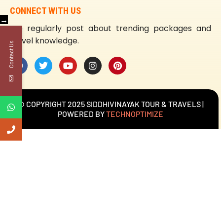
CONNECT WITH US
→
We regularly post about trending packages and
travel knowledge.
Contact Us
© COPYRIGHT 2025 SIDDHIVINAYAK TOUR & TRAVELS |
POWERED BY
TECHNOPTIMIZE