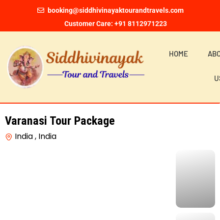
booking@siddhivinayaktourandtravels.com
Customer Care: +91 8112971223
HOME
AB
U
Varanasi Tour Package
India , India