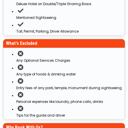
Deluex Hotel on Double/Triple Sharing Basis
Mentioned Sightseeing
Toll, Permit, Parking, Driver Allowance
What's Excluded
Any Optional Services Charges
Any type of foods & drinking water
Entry fees of any park, temple, monument during sightseeing.
Personal expenses like laundry, phone calls, drinks
Tips for the guide and driver
Why Book With Us?