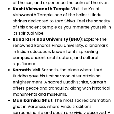
of the sun, and experience the calm of the river.
Kashi Vishwanath Temple
: Visit the Kashi
Vishwanath Temple, one of the holiest Hindu
shrines dedicated to Lord Shiva. Feel the sanctity
of this ancient temple as you immerse yourself in
its spiritual vibe.
Banaras Hindu University (BHU)
: Explore the
renowned Banaras Hindu University, a landmark
in Indian education, known for its sprawling
campus, ancient architecture, and cultural
significance.
Sarnath
: Visit Sarnath, the place where Lord
Buddha gave his first sermon after attaining
enlightenment. A sacred Buddhist site, Sarnath
offers peace and tranquility, along with historical
monuments and museums.
Manikarnika Ghat
: The most sacred cremation
ghat in Varanasi, where Hindu traditions
surrounding life and death are vividly observed. A