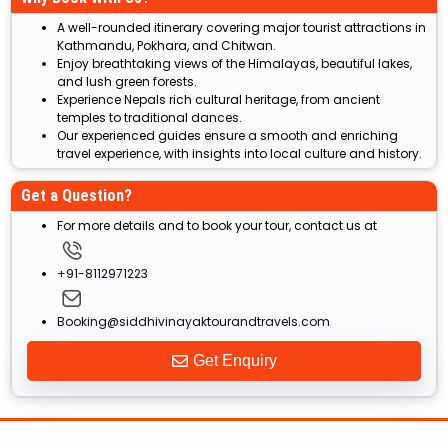
A well-rounded itinerary covering major tourist attractions in
Kathmandu, Pokhara, and Chitwan.
Enjoy breathtaking views of the Himalayas, beautiful lakes,
and lush green forests.
Experience Nepals rich cultural heritage, from ancient
temples to traditional dances.
Our experienced guides ensure a smooth and enriching
travel experience, with insights into local culture and history.
Get a Question?
For more details and to book your tour, contact us at
+91-8112971223
Booking@siddhivinayaktourandtravels.com
Get Enquiry