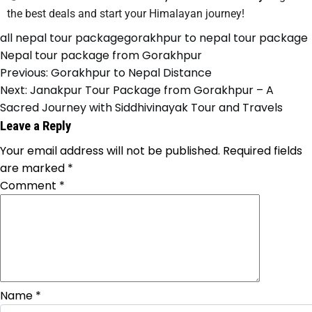
the best deals and start your Himalayan journey!
all nepal tour package
gorakhpur to nepal tour package
Nepal tour package from Gorakhpur
Previous:
Gorakhpur to Nepal Distance
Next:
Janakpur Tour Package from Gorakhpur – A
Sacred Journey with Siddhivinayak Tour and Travels
Leave a Reply
Your email address will not be published.
Required fields
are marked
*
Comment
*
Name
*