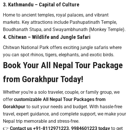
3.
Kathmandu
– Capital of Culture
Home to ancient temples, royal palaces, and vibrant
markets. Key attractions include Pashupatinath Temple,
Boudhanath Stupa, and Swayambhunath (Monkey Temple).
4.
Chitwan
– Wildlife and Jungle Safari
Chitwan National Park offers exciting jungle safaris where
you can spot rhinos, tigers, elephants, and exotic birds.
Book Your All Nepal Tour Package
from Gorakhpur Today!
Whether you’re a solo traveler, couple, or family group, we
offer
customizable All Nepal Tour Packages from
Gorakhpur
to suit your needs and budget. With hassle-free
travel, expert guidance, and complete support, we make your
Nepal trip memorable and stress-free.
👉
Contact us +91-8112971223, 9984601223 today
to get