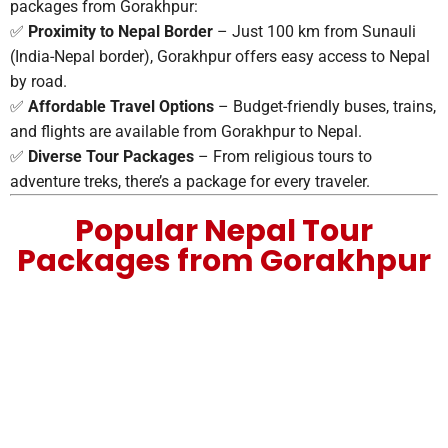
packages from Gorakhpur:
✅
Proximity to Nepal Border
– Just 100 km from Sunauli
(India-Nepal border), Gorakhpur offers easy access to Nepal
by road.
✅
Affordable Travel Options
– Budget-friendly buses, trains,
and flights are available from Gorakhpur to Nepal.
✅
Diverse Tour Packages
– From religious tours to
adventure treks, there’s a package for every traveler.
Popular Nepal Tour
Packages from Gorakhpur