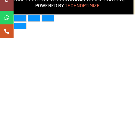
POWERED BY
TECHNOPTIMIZE