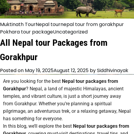
Muktinath Tour
Nepal tour
nepal tour from gorakhpur
Pokhara tour package
Uncategorized
All Nepal tour Packages from
Gorakhpur
Posted on
May 19, 2025
August 12, 2025
by
Siddhivinayak
Are you looking for the best
Nepal tour packages from
Gorakhpur
? Nepal, a land of majestic Himalayas, ancient
temples, and vibrant culture, is just a short journey away
from Gorakhpur. Whether you’re planning a spiritual
pilgrimage, an adventurous trek, or a relaxing getaway, Nepal
has something for everyone.
In this blog, we’ll explore the best
Nepal tour packages from
Gorakhpur
, covering must-visit destinations, travel tips, and