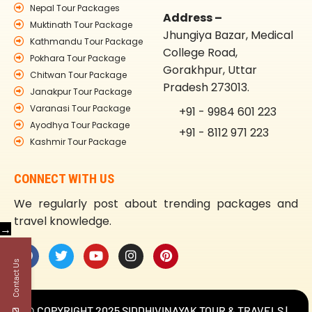
Nepal Tour Packages
Address –
Muktinath Tour Package
Jhungiya Bazar, Medical
Kathmandu Tour Package
College Road,
Pokhara Tour Package
Gorakhpur, Uttar
Chitwan Tour Package
Pradesh 273013.
Janakpur Tour Package
Varanasi Tour Package
+91 - 9984 601 223
Ayodhya Tour Package
+91 - 8112 971 223
Kashmir Tour Package
CONNECT WITH US
We regularly post about trending packages and
travel knowledge.
→
Contact Us
© COPYRIGHT 2025 SIDDHIVINAYAK TOUR & TRAVELS |