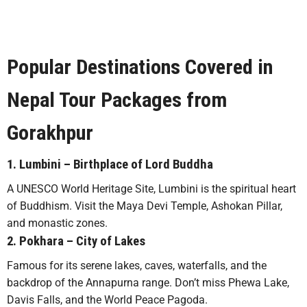
Popular Destinations Covered in
Nepal Tour Packages from
Gorakhpur
1.
Lumbini
– Birthplace of Lord Buddha
A UNESCO World Heritage Site, Lumbini is the spiritual heart
of Buddhism. Visit the Maya Devi Temple, Ashokan Pillar,
and monastic zones.
2.
Pokhara
– City of Lakes
Famous for its serene lakes, caves, waterfalls, and the
backdrop of the Annapurna range. Don’t miss Phewa Lake,
Davis Falls, and the World Peace Pagoda.