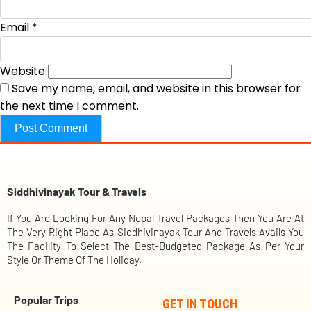
Email
*
Website
Save my name, email, and website in this browser for
the next time I comment.
Siddhivinayak Tour & Travels
If You Are Looking For Any Nepal Travel Packages Then You Are At
The Very Right Place As Siddhivinayak Tour And Travels Avails You
The Facility To Select The Best-Budgeted Package As Per Your
Style Or Theme Of The Holiday.
Popular Trips
GET IN TOUCH