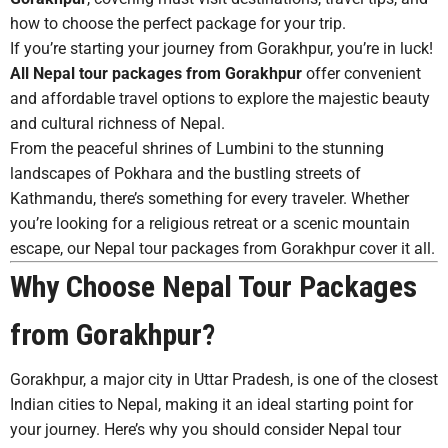
how to choose the perfect package for your trip.
If you’re starting your journey from Gorakhpur, you’re in luck!
All Nepal tour packages from Gorakhpur
offer convenient
and affordable travel options to explore the majestic beauty
and cultural richness of Nepal.
From the peaceful shrines of Lumbini to the stunning
landscapes of Pokhara and the bustling streets of
Kathmandu, there’s something for every traveler. Whether
you’re looking for a religious retreat or a scenic mountain
escape, our Nepal tour packages from Gorakhpur cover it all.
Why Choose Nepal Tour Packages
from Gorakhpur?
Gorakhpur, a major city in Uttar Pradesh, is one of the closest
Indian cities to Nepal, making it an ideal starting point for
your journey. Here’s why you should consider Nepal tour