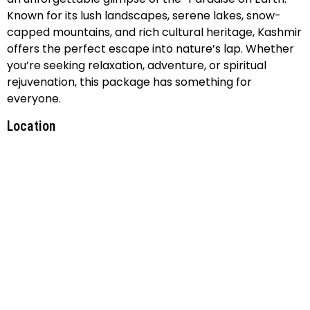
Known for its lush landscapes, serene lakes, snow-
capped mountains, and rich cultural heritage, Kashmir
offers the perfect escape into nature’s lap. Whether
you’re seeking relaxation, adventure, or spiritual
rejuvenation, this package has something for
everyone.
Location