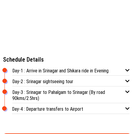
Schedule Details
Day-1 : Arrive in Srinagar and Shikara ride in Evening
Day-2 : Srinagar sightseeing tour
Day-3 : Srinagar to Pahalgam to Srinagar (By road
90kms/2.5hrs)
Day-4 : Departure transfers to Airport