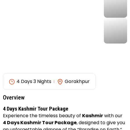
4 Days 3 Nights
Gorakhpur
Overview
4 Days Kashmir Tour Package
Experience the timeless beauty of
Kashmir
with our
4 Days Kashmir Tour Package
, designed to give you
an unforgettable glimpse of the “Paradise on Earth.”