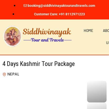
booking@siddhivinayaktourandtravels.com
Customer Care: +91 8112971223
HOME
AB
U
4 Days Kashmir Tour Package
NEPAL