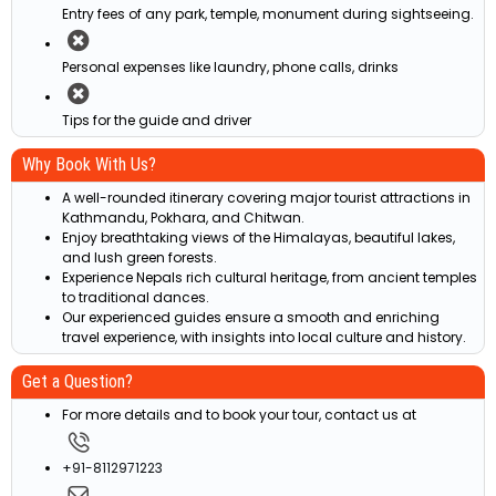
Entry fees of any park, temple, monument during sightseeing.
Personal expenses like laundry, phone calls, drinks
Tips for the guide and driver
Why Book With Us?
A well-rounded itinerary covering major tourist attractions in
Kathmandu, Pokhara, and Chitwan.
Enjoy breathtaking views of the Himalayas, beautiful lakes,
and lush green forests.
Experience Nepals rich cultural heritage, from ancient temples
to traditional dances.
Our experienced guides ensure a smooth and enriching
travel experience, with insights into local culture and history.
Get a Question?
For more details and to book your tour, contact us at
+91-8112971223