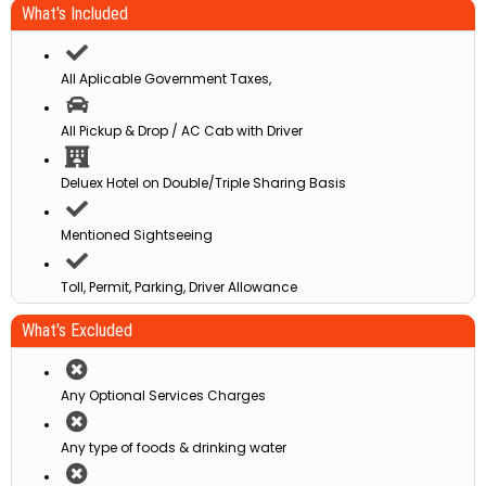
What's Included
All Aplicable Government Taxes,
All Pickup & Drop / AC Cab with Driver
Deluex Hotel on Double/Triple Sharing Basis
Mentioned Sightseeing
Toll, Permit, Parking, Driver Allowance
What's Excluded
Any Optional Services Charges
Any type of foods & drinking water