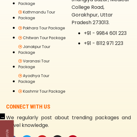
Package
College Road,
Kathmandu Tour
Gorakhpur, Uttar
Package
Pradesh 273013.
Pokhara Tour Package
+91 - 9984 601 223
Chitwan Tour Package
+91 - 8112 971 223
Janakpur Tour
Package
Varanasi Tour
Package
Ayodhya Tour
Package
Kashmir Tour Package
CONNECT WITH US
→
We regularly post about trending packages and
travel knowledge.