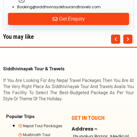
Booking@siddhivinayaktourandtravels.com
Get Enquiry
You may like
Siddhivinayak Tour & Travels
If You Are Looking For Any Nepal Travel Packages Then You Are At
The Very Right Place As Siddhivinayak Tour And Travels Avails You
The Facility To Select The Best-Budgeted Package As Per Your
Style Or Theme Of The Holiday.
Popular Trips
GET IN TOUCH
Nepal Tour Packages
Address –
Muktinath Tour
Jhungiya Bazar, Medical