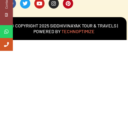
Contact Us
© COPYRIGHT 2025 SIDDHIVINAYAK TOUR & TRAVELS |
POWERED BY
TECHNOPTIMIZE