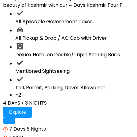
beauty of Kashmir with our 4 Days Kashmir Tour P...
All Aplicable Government Taxes,
All Pickup & Drop / AC Cab with Driver
Deluex Hotel on Double/Triple Sharing Basis
Mentioned Sightseeing
Toll, Permit, Parking, Driver Allowance
+2
4 DAYS / 3 NIGHTS
Explore
7 Days 6 Nights