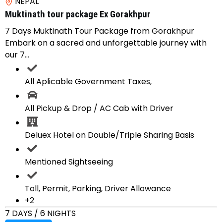
NEPAL
Muktinath tour package Ex Gorakhpur
7 Days Muktinath Tour Package from Gorakhpur
Embark on a sacred and unforgettable journey with
our 7...
All Aplicable Government Taxes,
All Pickup & Drop / AC Cab with Driver
Deluex Hotel on Double/Triple Sharing Basis
Mentioned Sightseeing
Toll, Permit, Parking, Driver Allowance
+2
7 DAYS / 6 NIGHTS