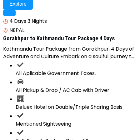
Explore
4 Days 3 Nights
NEPAL
Gorakhpur to Kathmandu Tour Package 4 Days
Kathmandu Tour Package from Gorakhpur: 4 Days of
Adventure and Culture Embark on a soulful journey t...
All Aplicable Government Taxes,
All Pickup & Drop / AC Cab with Driver
Deluex Hotel on Double/Triple Sharing Basis
Mentioned Sightseeing