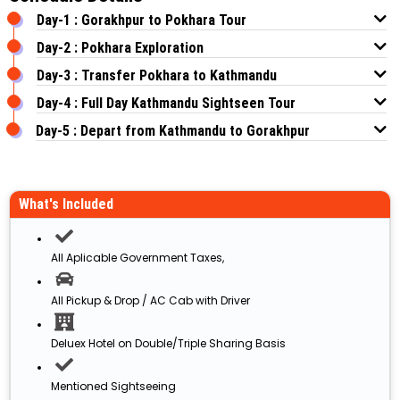
Day-1 : Gorakhpur to Pokhara Tour
Day-2 : Pokhara Exploration
Day-3 : Transfer Pokhara to Kathmandu
Day-4 : Full Day Kathmandu Sightseen Tour
Day-5 : Depart from Kathmandu to Gorakhpur
What's Included
All Aplicable Government Taxes,
All Pickup & Drop / AC Cab with Driver
Deluex Hotel on Double/Triple Sharing Basis
Mentioned Sightseeing