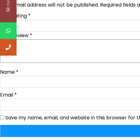
Your email address will not be published.
Required fields
Your rating
*
Your review
*
Name
*
Email
*
Save my name, email, and website in this browser for 