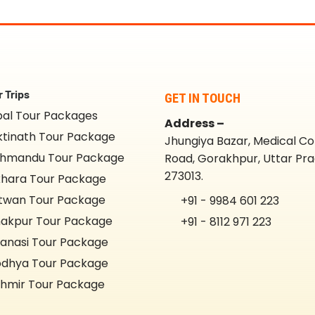
 Trips
GET IN TOUCH
al Tour Packages
Address –
tinath Tour Package
Jhungiya Bazar, Medical Co
hmandu Tour Package
Road, Gorakhpur, Uttar Pr
273013.
hara Tour Package
twan Tour Package
+91 - 9984 601 223
akpur Tour Package
+91 - 8112 971 223
anasi Tour Package
dhya Tour Package
hmir Tour Package