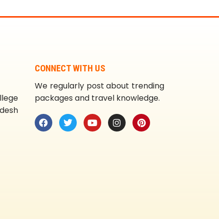
CONNECT WITH US
We regularly post about trending
llege
packages and travel knowledge.
adesh