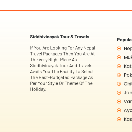
Siddhivinayak Tour & Travels
Popular
If You Are Looking For Any Nepal
Nep
Travel Packages Then You Are At
Muk
The Very Right Place As
Siddhivinayak Tour And Travels
Kat
Avails You The Facility To Select
Pok
The Best-Budgeted Package As
Per Your Style Or Theme Of The
Chi
Holiday.
Jan
Var
Ayo
Kas