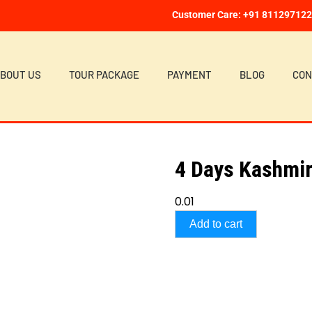
Customer Care: +91 81129712
BOUT US
TOUR PACKAGE
PAYMENT
BLOG
CON
4 Days Kashmir
0.01
Add to cart