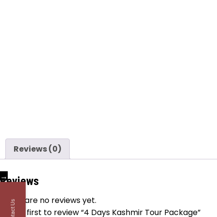
Reviews (0)
→
Reviews
There are no reviews yet.
Contact Us
Be the first to review “4 Days Kashmir Tour Package”