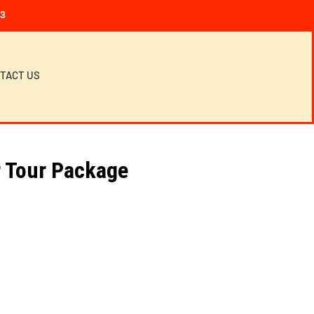
23
TACT US
 Tour Package