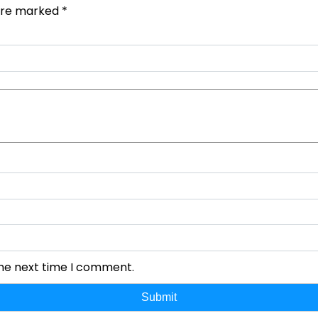
 are marked
*
the next time I comment.