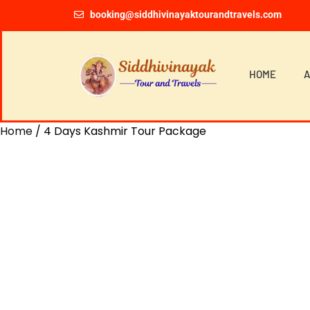
booking@siddhivinayaktourandtravels.com
HOME
A
Home
/ 4 Days Kashmir Tour Package