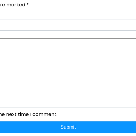
 are marked
*
the next time I comment.