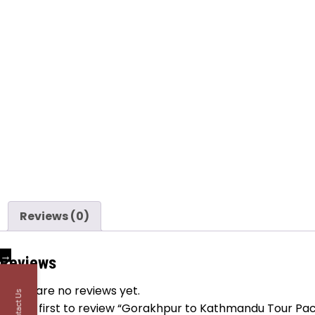
Reviews (0)
→
Reviews
There are no reviews yet.
Contact Us
Be the first to review “Gorakhpur to Kathmandu Tour Pa