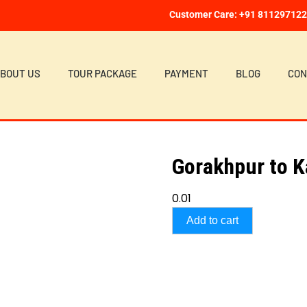
Customer Care: +91 81129712
BOUT US
TOUR PACKAGE
PAYMENT
BLOG
CON
Gorakhpur to 
0.01
Add to cart