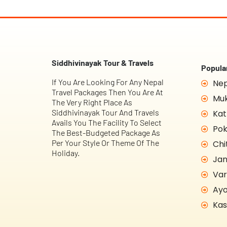
Siddhivinayak Tour & Travels
Popular
If You Are Looking For Any Nepal
Nep
Travel Packages Then You Are At
Muk
The Very Right Place As
Siddhivinayak Tour And Travels
Kat
Avails You The Facility To Select
Pok
The Best-Budgeted Package As
Per Your Style Or Theme Of The
Chi
Holiday.
Jan
Var
Ayo
Kas