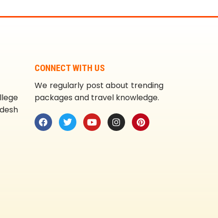
CONNECT WITH US
We regularly post about trending
llege
packages and travel knowledge.
adesh