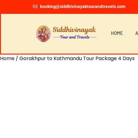
booking@siddhivinayaktourandtravels.com
HOME
A
Home
/ Gorakhpur to Kathmandu Tour Package 4 Days