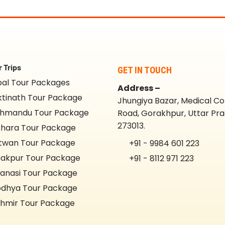
 Trips
GET IN TOUCH
al Tour Packages
Address –
tinath Tour Package
Jhungiya Bazar, Medical Co
hmandu Tour Package
Road, Gorakhpur, Uttar Pr
273013.
hara Tour Package
twan Tour Package
+91 - 9984 601 223
akpur Tour Package
+91 - 8112 971 223
anasi Tour Package
dhya Tour Package
hmir Tour Package