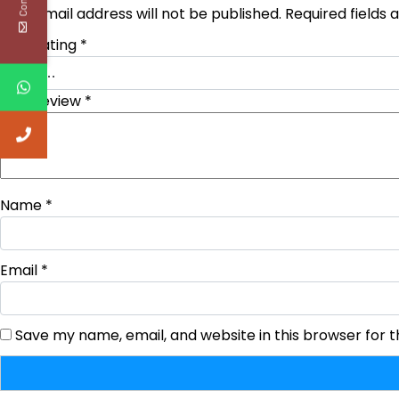
Your email address will not be published.
Required fields
Your rating
*
Your review
*
Name
*
Email
*
Save my name, email, and website in this browser for 