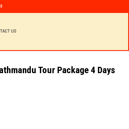
23
TACT US
Kathmandu Tour Package 4 Days