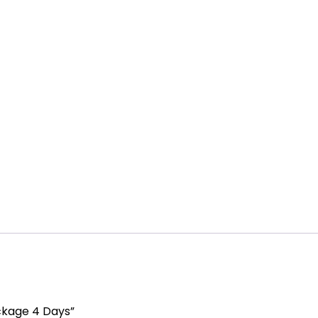
ckage 4 Days”