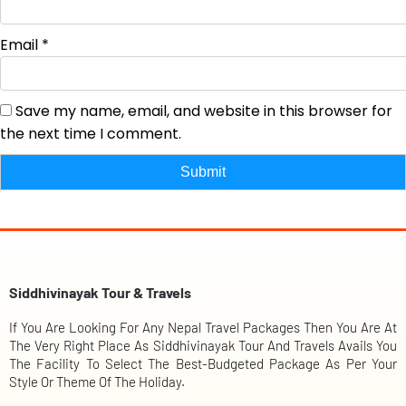
Email
*
Save my name, email, and website in this browser for
the next time I comment.
Siddhivinayak Tour & Travels
If You Are Looking For Any Nepal Travel Packages Then You Are At
The Very Right Place As Siddhivinayak Tour And Travels Avails You
The Facility To Select The Best-Budgeted Package As Per Your
Style Or Theme Of The Holiday.