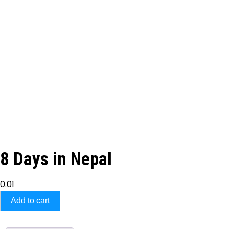
8 Days in Nepal
0.01
Add to cart