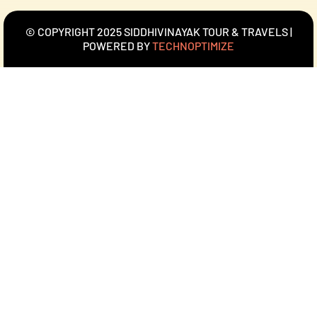
© COPYRIGHT 2025 SIDDHIVINAYAK TOUR & TRAVELS |
POWERED BY
TECHNOPTIMIZE