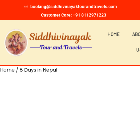
booking@siddhivinayaktourandtravels.com
Customer Care: +91 8112971223
HOME
AB
U
Home
/ 8 Days in Nepal