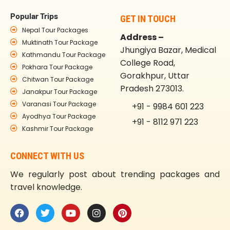
Popular Trips
GET IN TOUCH
Nepal Tour Packages
Address –
Muktinath Tour Package
Jhungiya Bazar, Medical
Kathmandu Tour Package
College Road,
Pokhara Tour Package
Gorakhpur, Uttar
Chitwan Tour Package
Pradesh 273013.
Janakpur Tour Package
Varanasi Tour Package
+91 - 9984 601 223
Ayodhya Tour Package
+91 - 8112 971 223
Kashmir Tour Package
CONNECT WITH US
We regularly post about trending packages and
travel knowledge.