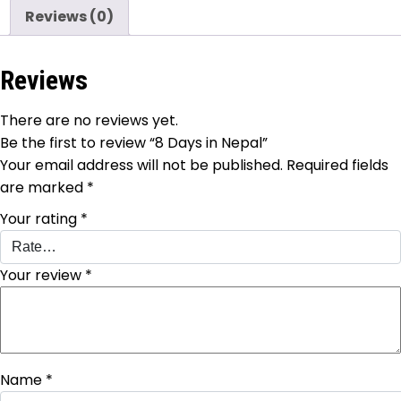
Reviews (0)
Reviews
There are no reviews yet.
Be the first to review “8 Days in Nepal”
Your email address will not be published.
Required fields
are marked
*
Your rating
*
Your review
*
Name
*