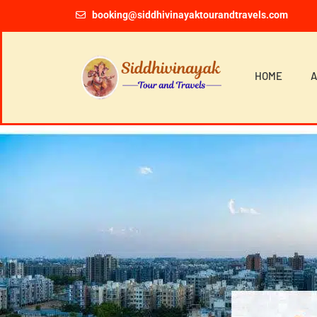
booking@siddhivinayaktourandtravels.com
HOME
A