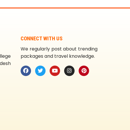
CONNECT WITH US
We regularly post about trending
llege
packages and travel knowledge.
adesh