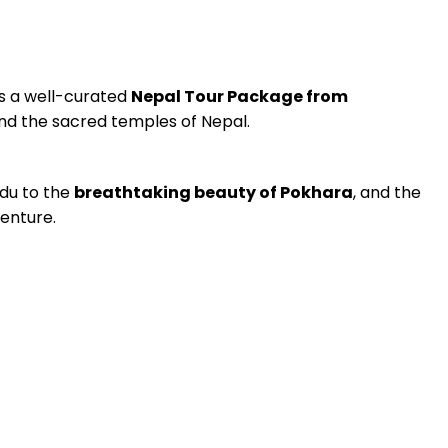
s a well-curated
Nepal Tour Package from
and the sacred temples of Nepal.
du to the
breathtaking beauty of Pokhara
, and the
venture.