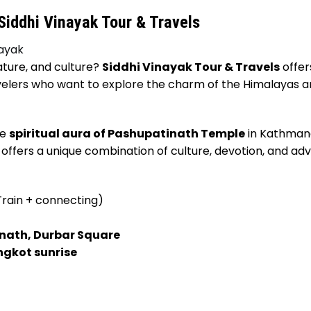
iddhi Vinayak Tour & Travels
nayak
nature, and culture?
Siddhi Vinayak Tour & Travels
offer
travelers who want to explore the charm of the Himalayas 
he
spiritual aura of Pashupatinath Temple
in Kathman
 offers a unique combination of culture, devotion, and ad
rain + connecting)
ath, Durbar Square
ngkot sunrise