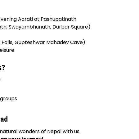
ening Aarati at Pashupatinath
ath, Swayambhunath, Durbar Square)
is Falls, Gupteshwar Mahadev Cave)
eisure
s?
s
 groups
bad
natural wonders of Nepal with us.