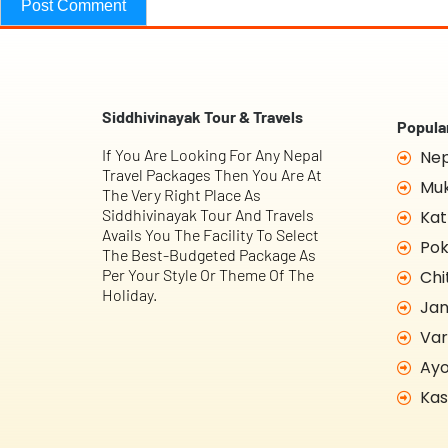
Siddhivinayak Tour & Travels
Popular
If You Are Looking For Any Nepal
Nep
Travel Packages Then You Are At
Muk
The Very Right Place As
Siddhivinayak Tour And Travels
Kat
Avails You The Facility To Select
Pok
The Best-Budgeted Package As
Per Your Style Or Theme Of The
Chi
Holiday.
Jan
Var
Ayo
Kas