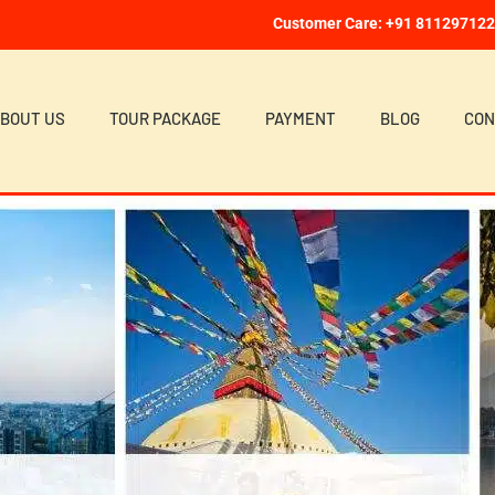
Customer Care: +91 81129712
BOUT US
TOUR PACKAGE
PAYMENT
BLOG
CON