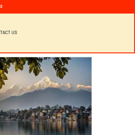
23
TACT US