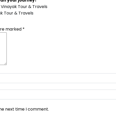
lan your journey!
 Vinayak Tour & Travels
k Tour & Travels
 are marked
*
the next time I comment.