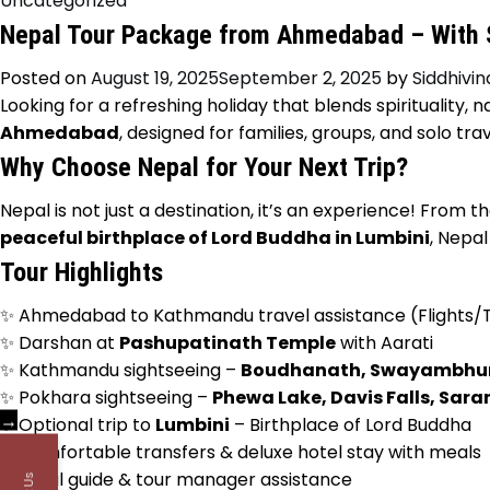
Uncategorized
Nepal Tour Package from Ahmedabad – With S
Posted on
August 19, 2025
September 2, 2025
by
Siddhivi
Looking for a refreshing holiday that blends spirituality, 
Ahmedabad
, designed for families, groups, and solo 
Why Choose Nepal for Your Next Trip?
Nepal is not just a destination, it’s an experience! From t
peaceful birthplace of Lord Buddha in Lumbini
, Nepal
Tour Highlights
✨ Ahmedabad to Kathmandu travel assistance (Flights/T
✨ Darshan at
Pashupatinath Temple
with Aarati
✨ Kathmandu sightseeing –
Boudhanath, Swayambhun
✨ Pokhara sightseeing –
Phewa Lake, Davis Falls, Sara
→
✨ Optional trip to
Lumbini
– Birthplace of Lord Buddha
✨ Comfortable transfers & deluxe hotel stay with meals
✨ Local guide & tour manager assistance