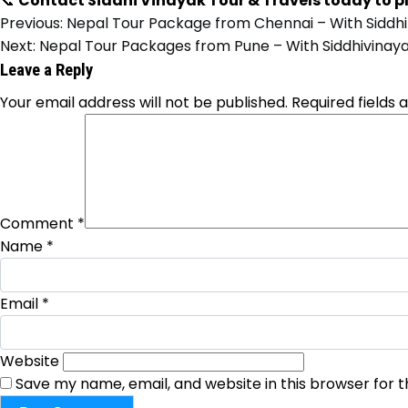
📞
Contact Siddhi Vinayak Tour & Travels today to p
Previous:
Nepal Tour Package from Chennai – With Siddhi
Next:
Nepal Tour Packages from Pune – With Siddhivinaya
Leave a Reply
Your email address will not be published.
Required fields
Comment
*
Name
*
Email
*
Website
Save my name, email, and website in this browser for 