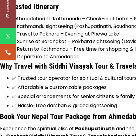
Contact Us
Suggested Itinerary
Day 1:
Ahmedabad to Kathmandu – Check-in at hotel – Ev
Day 2:
Kathmandu sightseeing (Pashupatinath, Boudhan
Day 3:
Travel to Pokhara – Evening at Phewa Lake
Day 4:
Sunrise at Sarangkot – Pokhara sightseeing (Dav
Day 5:
Return to Kathmandu – Free time for shopping & l
Day 6:
Departure to Ahmedabad
Why Travel with Siddhi Vinayak Tour & Travel
✅ Trusted tour operator for spiritual & cultural tour
✅ Affordable & customizable packages
✅ Special arrangements for senior citizens & family
✅ Hassle-free darshan & guided sightseeing
Book Your Nepal Tour Package from Ahmeda
Experience the spiritual bliss of
Pashupatinath
and the 