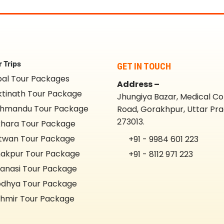
 Trips
GET IN TOUCH
al Tour Packages
Address –
tinath Tour Package
Jhungiya Bazar, Medical Co
hmandu Tour Package
Road, Gorakhpur, Uttar Pr
273013.
hara Tour Package
twan Tour Package
+91 - 9984 601 223
akpur Tour Package
+91 - 8112 971 223
anasi Tour Package
dhya Tour Package
hmir Tour Package