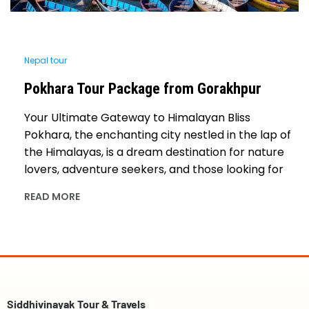
Nepal tour
Pokhara Tour Package from Gorakhpur
Your Ultimate Gateway to Himalayan Bliss
Pokhara, the enchanting city nestled in the lap of
the Himalayas, is a dream destination for nature
lovers, adventure seekers, and those looking for
READ MORE
Siddhivinayak Tour & Travels