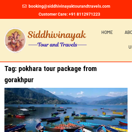
booking@siddhivinayaktourandtravels.com
Customer Care: +91 8112971223
HOME
AB
U
Tag:
pokhara tour package from
gorakhpur