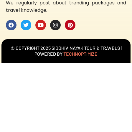
We regularly post about trending packages and
travel knowledge.
© COPYRIGHT 2025 SIDDHIVINAYAK TOUR & TRAVELS |
POWERED BY
TECHNOPTIMIZE