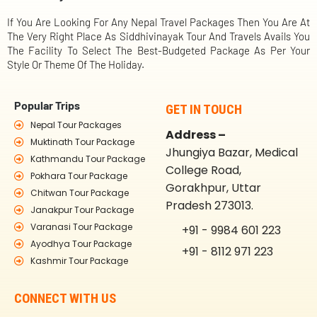
If You Are Looking For Any Nepal Travel Packages Then You Are At
The Very Right Place As Siddhivinayak Tour And Travels Avails You
The Facility To Select The Best-Budgeted Package As Per Your
Style Or Theme Of The Holiday.
Popular Trips
GET IN TOUCH
Nepal Tour Packages
Address –
Muktinath Tour Package
Jhungiya Bazar, Medical
Kathmandu Tour Package
College Road,
Pokhara Tour Package
Gorakhpur, Uttar
Chitwan Tour Package
Pradesh 273013.
Janakpur Tour Package
Varanasi Tour Package
+91 - 9984 601 223
Ayodhya Tour Package
+91 - 8112 971 223
Kashmir Tour Package
CONNECT WITH US